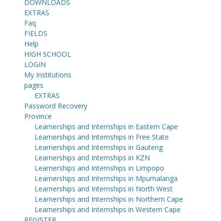
DOWNLOADS
EXTRAS
Faq
FIELDS
Help
HIGH SCHOOL
LOGIN
My Institutions
pages
EXTRAS
Password Recovery
Province
Learnerships and Internships in Eastern Cape
Learnerships and Internships in Free State
Learnerships and Internships in Gauteng
Learnerships and Internships in KZN
Learnerships and Internships in Limpopo
Learnerships and Internships in Mpumalanga
Learnerships and Internships in North West
Learnerships and Internships in Northern Cape
Learnerships and Internships in Western Cape
REGISTER