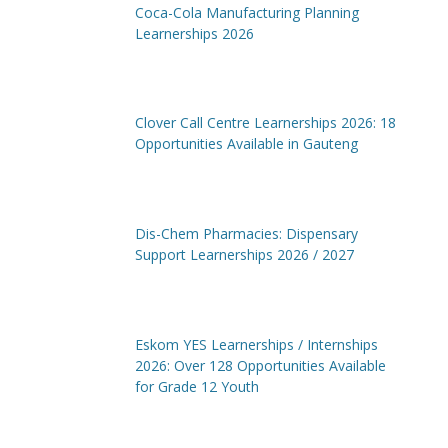
Coca-Cola Manufacturing Planning
Learnerships 2026
Clover Call Centre Learnerships 2026: 18
Opportunities Available in Gauteng
Dis-Chem Pharmacies: Dispensary
Support Learnerships 2026 / 2027
Eskom YES Learnerships / Internships
2026: Over 128 Opportunities Available
for Grade 12 Youth