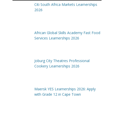
Citi South Africa Markets Learnerships
2026
African Global Skills Academy Fast Food
Services Learnerships 2026
Joburg City Theatres Professional
Cookery Learnerships 2026
Maersk YES Learnerships 2026: Apply
with Grade 12 in Cape Town