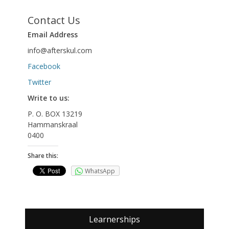
Contact Us
Email Address
info@afterskul.com
Facebook
Twitter
Write to us:
P. O. BOX 13219
Hammanskraal
0400
Share this:
WhatsApp
Learnerships