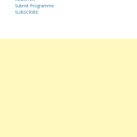
Submit Programme
SUBSCRIBE