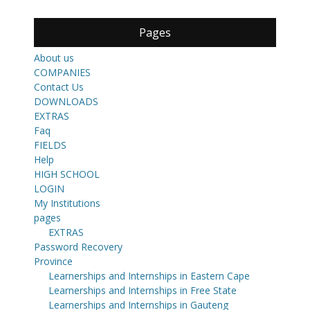
Pages
About us
COMPANIES
Contact Us
DOWNLOADS
EXTRAS
Faq
FIELDS
Help
HIGH SCHOOL
LOGIN
My Institutions
pages
EXTRAS
Password Recovery
Province
Learnerships and Internships in Eastern Cape
Learnerships and Internships in Free State
Learnerships and Internships in Gauteng