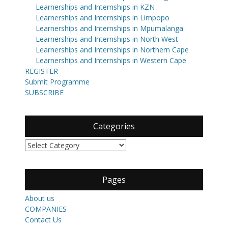
Learnerships and Internships in KZN
Learnerships and Internships in Limpopo
Learnerships and Internships in Mpumalanga
Learnerships and Internships in North West
Learnerships and Internships in Northern Cape
Learnerships and Internships in Western Cape
REGISTER
Submit Programme
SUBSCRIBE
Categories
Categories
Pages
About us
COMPANIES
Contact Us