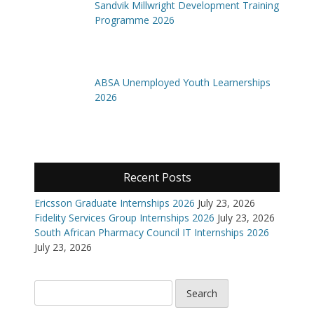
Sandvik Millwright Development Training
Programme 2026
ABSA Unemployed Youth Learnerships
2026
Recent Posts
Ericsson Graduate Internships 2026
July 23, 2026
Fidelity Services Group Internships 2026
July 23, 2026
South African Pharmacy Council IT Internships 2026
July 23, 2026