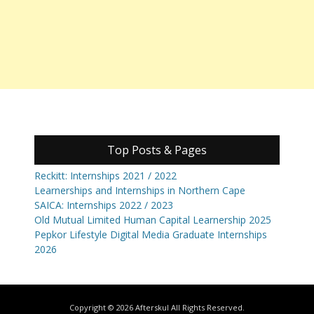
Top Posts & Pages
Reckitt: Internships 2021 / 2022
Learnerships and Internships in Northern Cape
SAICA: Internships 2022 / 2023
Old Mutual Limited Human Capital Learnership 2025
Pepkor Lifestyle Digital Media Graduate Internships
2026
Copyright © 2026
Afterskul
All Rights Reserved.