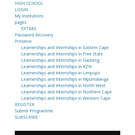
HIGH SCHOOL
LOGIN
My Institutions
pages
EXTRAS
Password Recovery
Province
Learnerships and Internships in Eastern Cape
Learnerships and Internships in Free State
Learnerships and Internships in Gauteng
Learnerships and Internships in KZN
Learnerships and Internships in Limpopo
Learnerships and Internships in Mpumalanga
Learnerships and Internships in North West
Learnerships and Internships in Northern Cape
Learnerships and Internships in Western Cape
REGISTER
Submit Programme
SUBSCRIBE