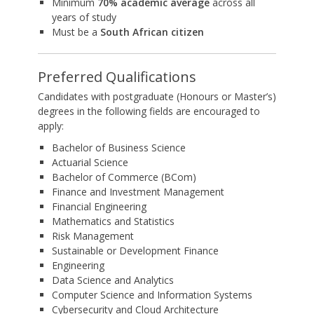
Minimum
70% academic average
across all
years of study
Must be a
South African citizen
Preferred Qualifications
Candidates with postgraduate (Honours or Master’s)
degrees in the following fields are encouraged to
apply:
Bachelor of Business Science
Actuarial Science
Bachelor of Commerce (BCom)
Finance and Investment Management
Financial Engineering
Mathematics and Statistics
Risk Management
Sustainable or Development Finance
Engineering
Data Science and Analytics
Computer Science and Information Systems
Cybersecurity and Cloud Architecture