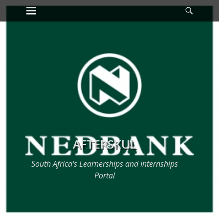
Primary Menu
Searc
Skip
to
content
AFTERSKUL
South Africa's Learnerships and Internships
Portal