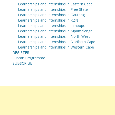
Learnerships and Internships in Eastern Cape
Learnerships and Internships in Free State
Learnerships and Internships in Gauteng
Learnerships and Internships in KZN
Learnerships and Internships in Limpopo
Learnerships and Internships in Mpumalanga
Learnerships and Internships in North West
Learnerships and Internships in Northern Cape
Learnerships and Internships in Western Cape
REGISTER
Submit Programme
SUBSCRIBE