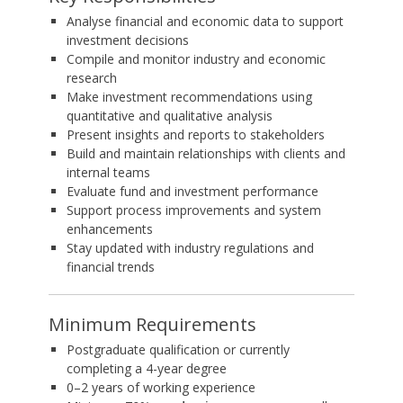
Analyse financial and economic data to support
investment decisions
Compile and monitor industry and economic
research
Make investment recommendations using
quantitative and qualitative analysis
Present insights and reports to stakeholders
Build and maintain relationships with clients and
internal teams
Evaluate fund and investment performance
Support process improvements and system
enhancements
Stay updated with industry regulations and
financial trends
Minimum Requirements
Postgraduate qualification or currently
completing a 4-year degree
0–2 years of working experience