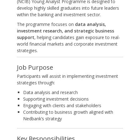
(NCIB) Young Analyst Programme is designed to
develop highly skilled graduates into future leaders
within the banking and investment sector.
The programme focuses on
data analysis,
investment research, and strategic business
support
, helping candidates gain exposure to real-
world financial markets and corporate investment
strategies.
Job Purpose
Participants will assist in implementing investment
strategies through:
Data analysis and research
Supporting investment decisions
Engaging with clients and stakeholders
Contributing to business growth aligned with
Nedbank’s strategy
Key Responsibilities