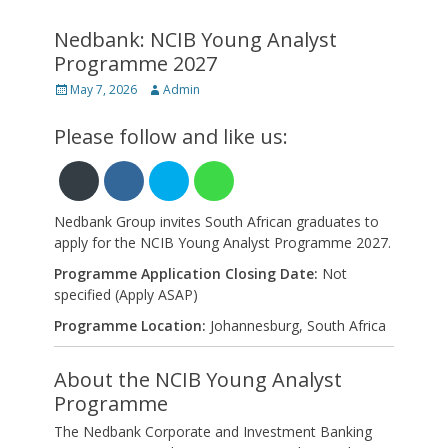
Nedbank: NCIB Young Analyst
Programme 2027
Posted
Author
May 7, 2026
Admin
on
Please follow and like us:
Nedbank Group invites South African graduates to
apply for the NCIB Young Analyst Programme 2027.
Programme Application Closing Date:
Not
specified (Apply ASAP)
Programme Location:
Johannesburg, South Africa
About the NCIB Young Analyst
Programme
The Nedbank Corporate and Investment Banking