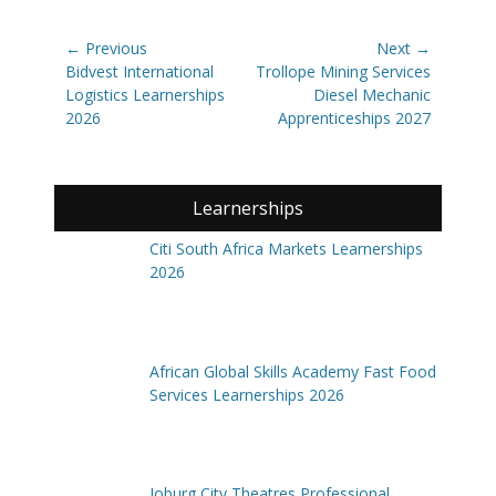
Post
← Previous
Next →
navigation
Previous
Next
Bidvest International
Trollope Mining Services
post:
post:
Logistics Learnerships
Diesel Mechanic
2026
Apprenticeships 2027
Learnerships
Citi South Africa Markets Learnerships
2026
African Global Skills Academy Fast Food
Services Learnerships 2026
Joburg City Theatres Professional