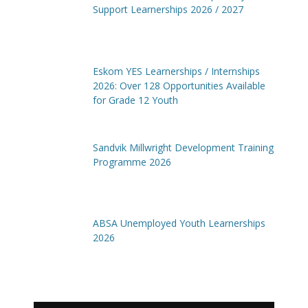
Support Learnerships 2026 / 2027
Eskom YES Learnerships / Internships
2026: Over 128 Opportunities Available
for Grade 12 Youth
Sandvik Millwright Development Training
Programme 2026
ABSA Unemployed Youth Learnerships
2026