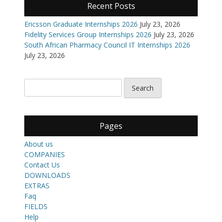
Recent Posts
Ericsson Graduate Internships 2026
July 23, 2026
Fidelity Services Group Internships 2026
July 23, 2026
South African Pharmacy Council IT Internships 2026
July 23, 2026
Pages
About us
COMPANIES
Contact Us
DOWNLOADS
EXTRAS
Faq
FIELDS
Help