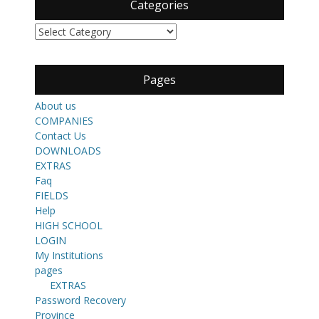
Categories
Categories
Pages
About us
COMPANIES
Contact Us
DOWNLOADS
EXTRAS
Faq
FIELDS
Help
HIGH SCHOOL
LOGIN
My Institutions
pages
EXTRAS
Password Recovery
Province