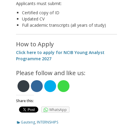
Applicants must submit:
Certified copy of ID
Updated CV
Full academic transcripts (all years of study)
How to Apply
Click here to apply for NCIB Young Analyst
Programme 2027
Please follow and like us:
Share this:
WhatsApp
Categories
Gauteng
,
INTERNSHIPS