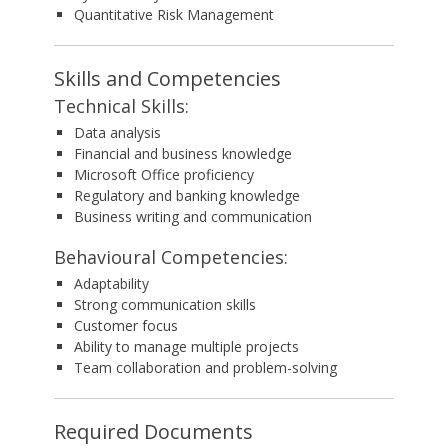
Quantitative Risk Management
Skills and Competencies
Technical Skills:
Data analysis
Financial and business knowledge
Microsoft Office proficiency
Regulatory and banking knowledge
Business writing and communication
Behavioural Competencies:
Adaptability
Strong communication skills
Customer focus
Ability to manage multiple projects
Team collaboration and problem-solving
Required Documents