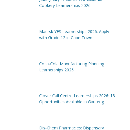
Cookery Learnerships 2026
Maersk YES Learnerships 2026: Apply
with Grade 12 in Cape Town
Coca-Cola Manufacturing Planning
Learnerships 2026
Clover Call Centre Learnerships 2026: 18
Opportunities Available in Gauteng
Dis-Chem Pharmacies: Dispensary